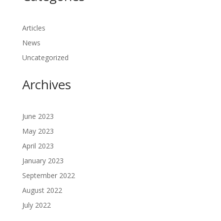
Articles
News
Uncategorized
Archives
June 2023
May 2023
April 2023
January 2023
September 2022
August 2022
July 2022