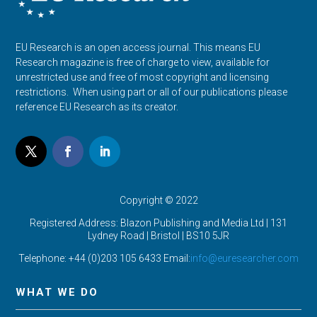
EU Research is an open access journal. This means EU
Research magazine is free of charge to view, available for
unrestricted use and free of most copyright and licensing
restrictions. When using part or all of our publications please
reference EU Research as its creator.
Copyright © 2022
Registered Address: Blazon Publishing and Media Ltd | 131
Lydney Road | Bristol |
BS10 5JR
Telephone: +44 (0)203 105 6433 Email:
info@euresearcher.com
WHAT WE DO