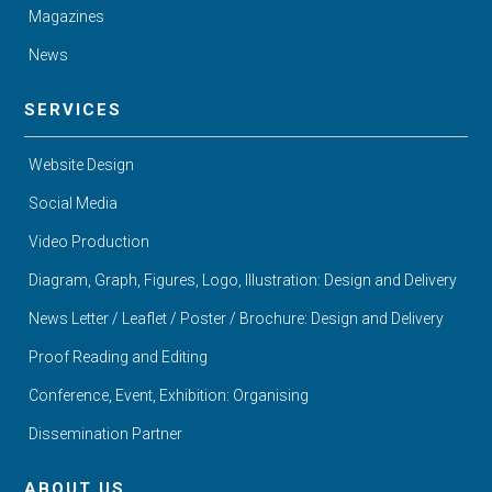
Magazines
News
SERVICES
Website Design
Social Media
Video Production
Diagram, Graph, Figures, Logo, Illustration: Design and Delivery
News Letter / Leaflet / Poster / Brochure: Design and Delivery
Proof Reading and Editing
Conference, Event, Exhibition: Organising
Dissemination Partner
ABOUT US