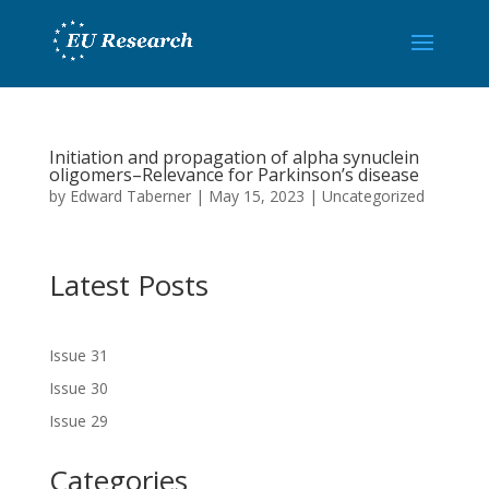
Initiation and propagation of alpha synuclein
oligomers–Relevance for Parkinson’s disease
by
Edward Taberner
|
May 15, 2023
|
Uncategorized
Latest Posts
Issue 31
Issue 30
Issue 29
Categories