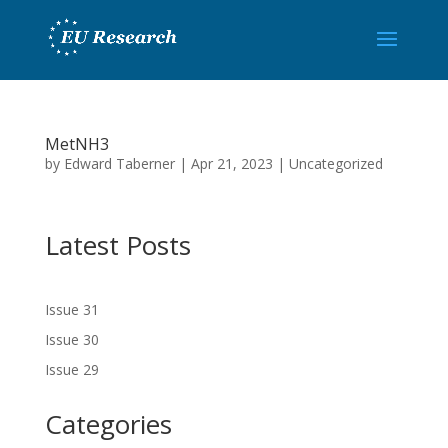
MetNH3
by
Edward Taberner
|
Apr 21, 2023
|
Uncategorized
Latest Posts
Issue 31
Issue 30
Issue 29
Categories