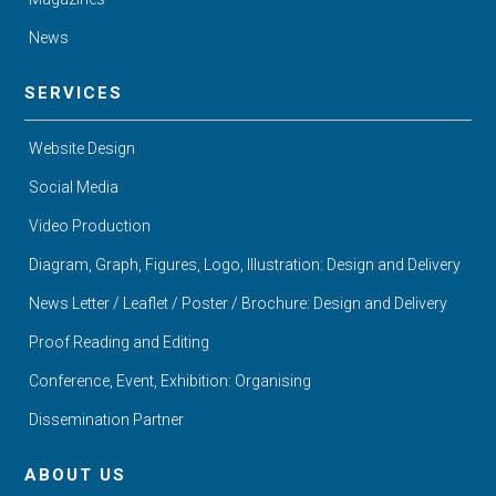
News
SERVICES
Website Design
Social Media
Video Production
Diagram, Graph, Figures, Logo, Illustration: Design and Delivery
News Letter / Leaflet / Poster / Brochure: Design and Delivery
Proof Reading and Editing
Conference, Event, Exhibition: Organising
Dissemination Partner
ABOUT US