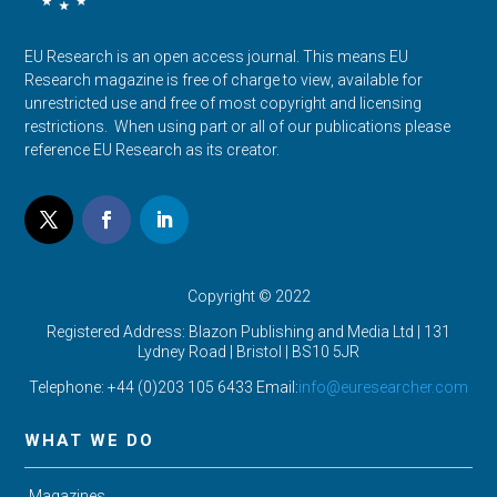
EU Research is an open access journal. This means EU
Research magazine is free of charge to view, available for
unrestricted use and free of most copyright and licensing
restrictions. When using part or all of our publications please
reference EU Research as its creator.
Copyright © 2022
Registered Address: Blazon Publishing and Media Ltd | 131
Lydney Road | Bristol |
BS10 5JR
Telephone: +44 (0)203 105 6433 Email:
info@euresearcher.com
WHAT WE DO
Magazines