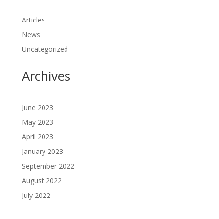
Articles
News
Uncategorized
Archives
June 2023
May 2023
April 2023
January 2023
September 2022
August 2022
July 2022