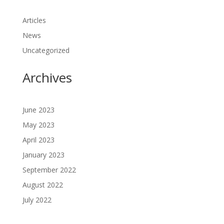
Articles
News
Uncategorized
Archives
June 2023
May 2023
April 2023
January 2023
September 2022
August 2022
July 2022