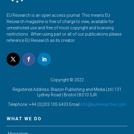
EU Research is an open access journal. This means EU
Research magazine is free of charge to view, available for
unrestricted use and free of most copyright and licensing
restrictions. When using part or all of our publications please
reference EU Research as its creator.
Copyright © 2022
Registered Address: Blazon Publishing and Media Ltd | 131
Lydney Road | Bristol |
BS10 5JR
Telephone: +44 (0)203 105 6433 Email:
info@euresearcher.com
WHAT WE DO
Magazines