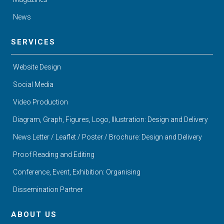
News
SERVICES
Website Design
Social Media
Video Production
Diagram, Graph, Figures, Logo, Illustration: Design and Delivery
News Letter / Leaflet / Poster / Brochure: Design and Delivery
Proof Reading and Editing
Conference, Event, Exhibition: Organising
Dissemination Partner
ABOUT US