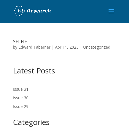
SELFIE
by
Edward Taberner
|
Apr 11, 2023
|
Uncategorized
Latest Posts
Issue 31
Issue 30
Issue 29
Categories