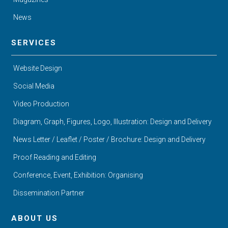
News
SERVICES
Website Design
Social Media
Video Production
Diagram, Graph, Figures, Logo, Illustration: Design and Delivery
News Letter / Leaflet / Poster / Brochure: Design and Delivery
Proof Reading and Editing
Conference, Event, Exhibition: Organising
Dissemination Partner
ABOUT US