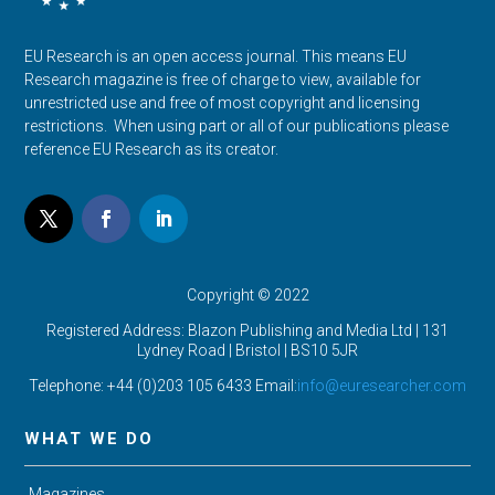
EU Research is an open access journal. This means EU
Research magazine is free of charge to view, available for
unrestricted use and free of most copyright and licensing
restrictions. When using part or all of our publications please
reference EU Research as its creator.
Copyright © 2022
Registered Address: Blazon Publishing and Media Ltd | 131
Lydney Road | Bristol |
BS10 5JR
Telephone: +44 (0)203 105 6433 Email:
info@euresearcher.com
WHAT WE DO
Magazines