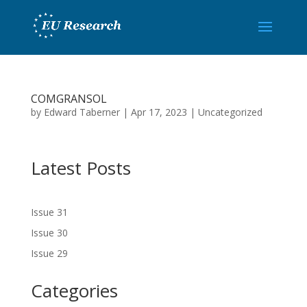
COMGRANSOL
by
Edward Taberner
|
Apr 17, 2023
|
Uncategorized
Latest Posts
Issue 31
Issue 30
Issue 29
Categories