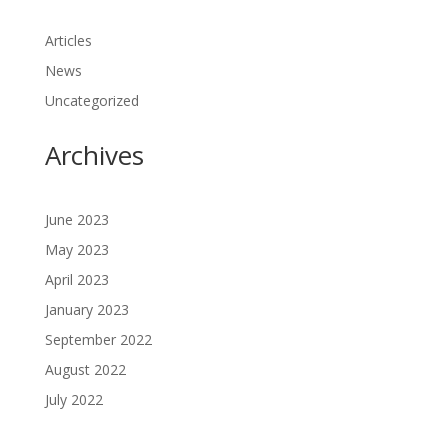
Articles
News
Uncategorized
Archives
June 2023
May 2023
April 2023
January 2023
September 2022
August 2022
July 2022