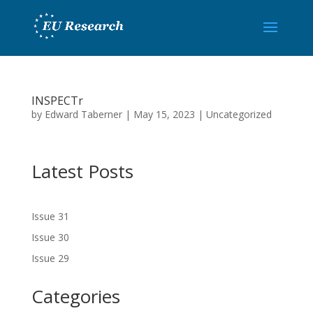
INSPECTr
by
Edward Taberner
|
May 15, 2023
|
Uncategorized
Latest Posts
Issue 31
Issue 30
Issue 29
Categories