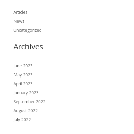
Articles
News
Uncategorized
Archives
June 2023
May 2023
April 2023
January 2023
September 2022
August 2022
July 2022