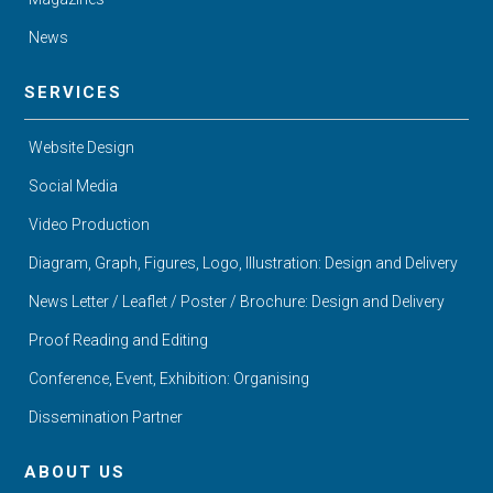
News
SERVICES
Website Design
Social Media
Video Production
Diagram, Graph, Figures, Logo, Illustration: Design and Delivery
News Letter / Leaflet / Poster / Brochure: Design and Delivery
Proof Reading and Editing
Conference, Event, Exhibition: Organising
Dissemination Partner
ABOUT US