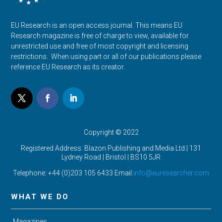
EU Research is an open access journal. This means EU
Research magazine is free of charge to view, available for
unrestricted use and free of most copyright and licensing
restrictions. When using part or all of our publications please
reference EU Research as its creator.
Copyright © 2022
Registered Address: Blazon Publishing and Media Ltd | 131
Lydney Road | Bristol |
BS10 5JR
Telephone: +44 (0)203 105 6433 Email:
info@euresearcher.com
WHAT WE DO
Magazines