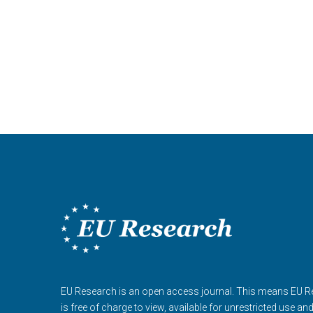
EU Research is an open access journal. This means EU 
is free of charge to view, available for unrestricted use an