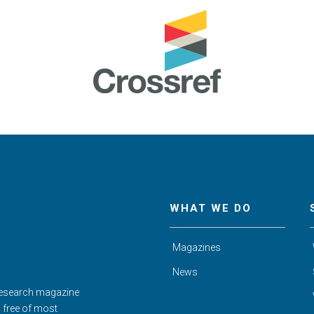
WHAT WE DO
Magazines
News
Research magazine
d free of most