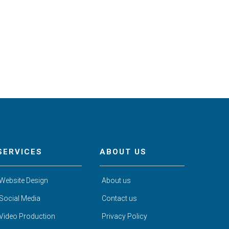
SERVICES
ABOUT US
Website Design
About us
Social Media
Contact us
Video Production
Privacy Policy