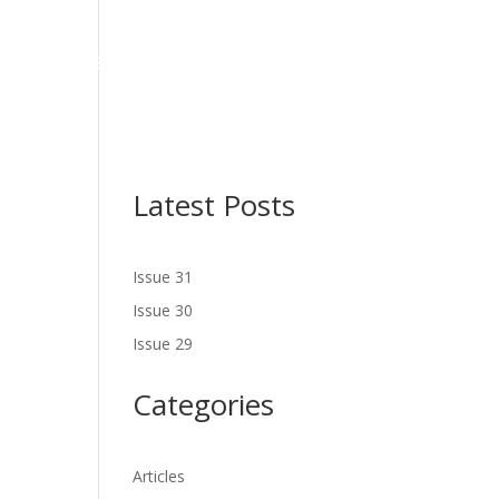
NES
LATEST ISSUE
SERVICES
NEWS
CONTACT US
Latest Posts
Issue 31
Issue 30
Issue 29
Categories
Articles