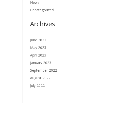
News
Uncategorized
Archives
June 2023
May 2023
April 2023
January 2023
September 2022
August 2022
July 2022