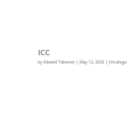
ICC
by
Edward Taberner
|
May 12, 2023
|
Uncatego