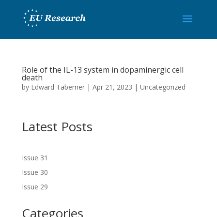
Role of the IL-13 system in dopaminergic cell
death
by
Edward Taberner
|
Apr 21, 2023
|
Uncategorized
Latest Posts
Issue 31
Issue 30
Issue 29
Categories