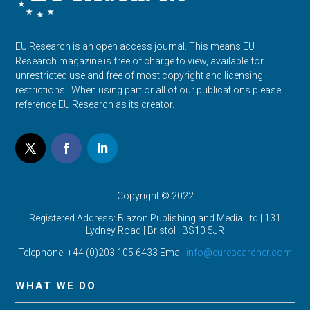
EU Research is an open access journal. This means EU
Research magazine is free of charge to view, available for
unrestricted use and free of most copyright and licensing
restrictions. When using part or all of our publications please
reference EU Research as its creator.
Copyright © 2022
Registered Address: Blazon Publishing and Media Ltd | 131
Lydney Road | Bristol |
BS10 5JR
Telephone: +44 (0)203 105 6433 Email:
info@euresearcher.com
WHAT WE DO