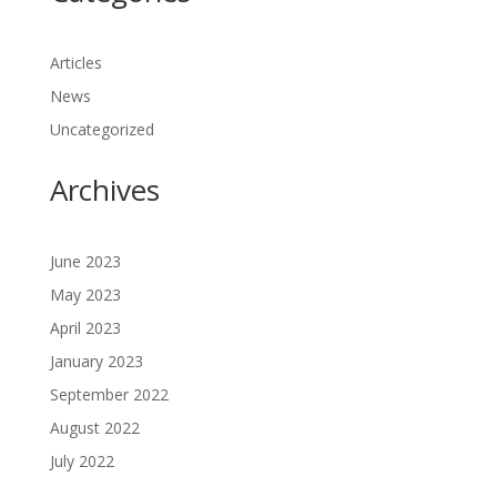
Articles
News
Uncategorized
Archives
June 2023
May 2023
April 2023
January 2023
September 2022
August 2022
July 2022