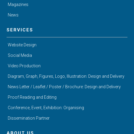
Magazines
News
SERVICES
Website Design
Social Media
Video Production
Diagram, Graph, Figures, Logo, Illustration: Design and Delivery
News Letter / Leaflet / Poster / Brochure: Design and Delivery
Proof Reading and Editing
Conference, Event, Exhibition: Organising
Dissemination Partner
ABOUT US