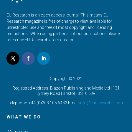
EU Research is an open access journal. This means EU
Research magazine is free of charge to view, available for
unrestricted use and free of most copyright and licensing
restrictions. When using part or all of our publications please
reference EU Research as its creator.
Copyright © 2022
Registered Address: Blazon Publishing and Media Ltd | 131
Lydney Road | Bristol |
BS10 5JR
Telephone: +44 (0)203 105 6433 Email:
info@euresearcher.com
WHAT WE DO
Magazines