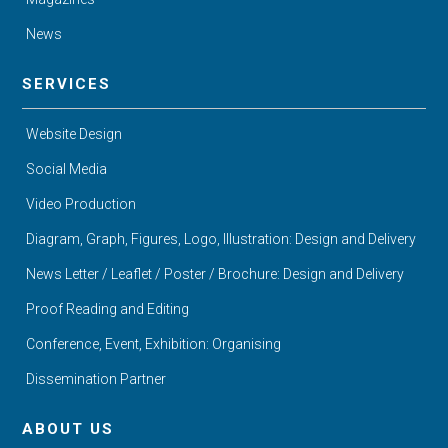
News
SERVICES
Website Design
Social Media
Video Production
Diagram, Graph, Figures, Logo, Illustration: Design and Delivery
News Letter / Leaflet / Poster / Brochure: Design and Delivery
Proof Reading and Editing
Conference, Event, Exhibition: Organising
Dissemination Partner
ABOUT US