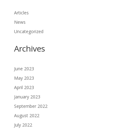
Articles
News
Uncategorized
Archives
June 2023
May 2023
April 2023
January 2023
September 2022
August 2022
July 2022