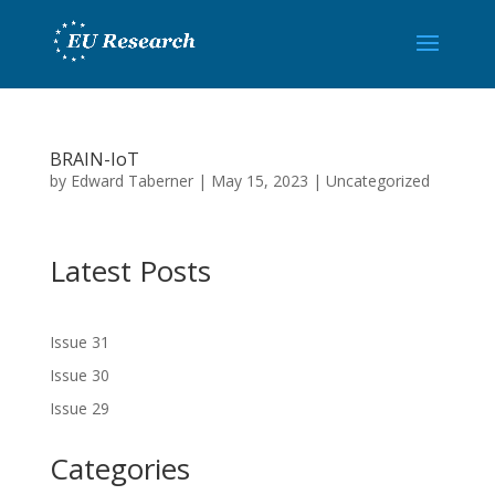
BRAIN-IoT
by
Edward Taberner
|
May 15, 2023
|
Uncategorized
Latest Posts
Issue 31
Issue 30
Issue 29
Categories