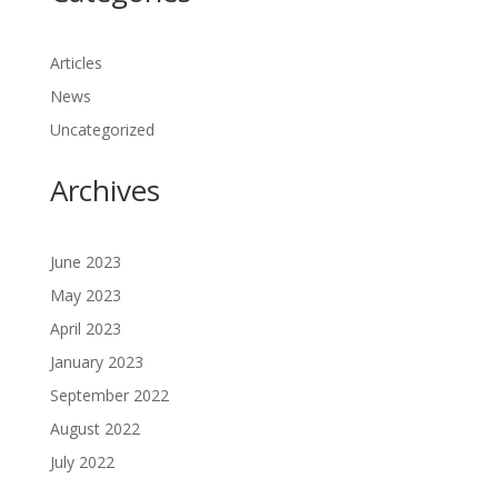
Articles
News
Uncategorized
Archives
June 2023
May 2023
April 2023
January 2023
September 2022
August 2022
July 2022