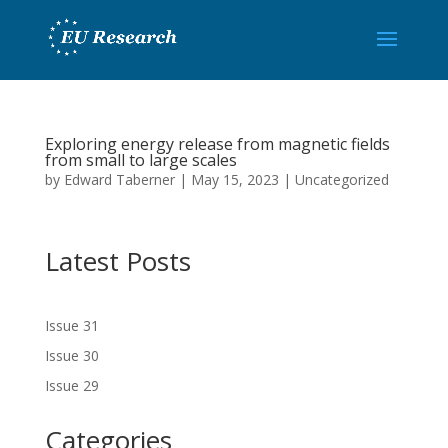
Exploring energy release from magnetic fields
from small to large scales
by
Edward Taberner
|
May 15, 2023
|
Uncategorized
Latest Posts
Issue 31
Issue 30
Issue 29
Categories