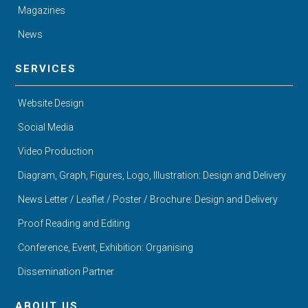
Magazines
News
SERVICES
Website Design
Social Media
Video Production
Diagram, Graph, Figures, Logo, Illustration: Design and Delivery
News Letter / Leaflet / Poster / Brochure: Design and Delivery
Proof Reading and Editing
Conference, Event, Exhibition: Organising
Dissemination Partner
ABOUT US