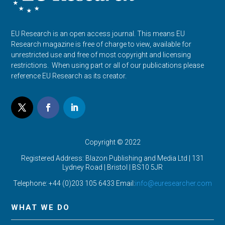
EU Research is an open access journal. This means EU
Research magazine is free of charge to view, available for
unrestricted use and free of most copyright and licensing
restrictions. When using part or all of our publications please
reference EU Research as its creator.
Copyright © 2022
Registered Address: Blazon Publishing and Media Ltd | 131
Lydney Road | Bristol |
BS10 5JR
Telephone: +44 (0)203 105 6433 Email:
info@euresearcher.com
WHAT WE DO