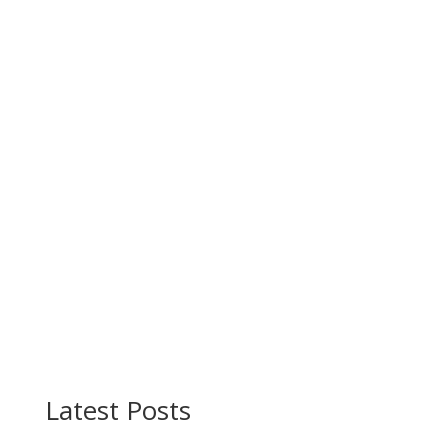
Latest Posts