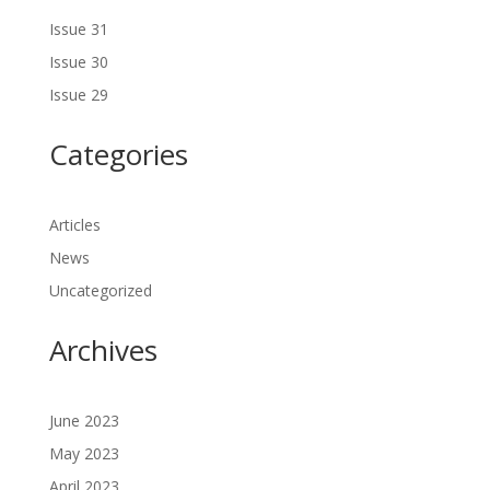
Issue 31
Issue 30
Issue 29
Categories
Articles
News
Uncategorized
Archives
June 2023
May 2023
April 2023