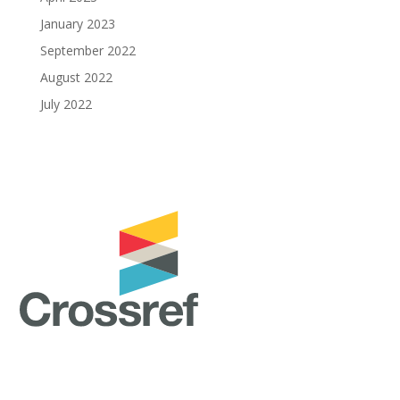
January 2023
September 2022
August 2022
July 2022