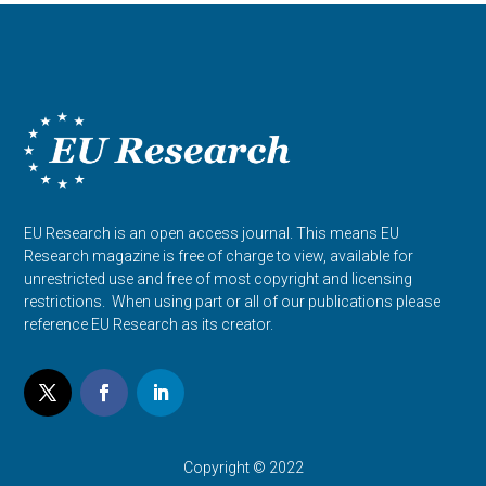
EU Research is an open access journal. This means EU
Research magazine is free of charge to view, available for
unrestricted use and free of most copyright and licensing
restrictions. When using part or all of our publications please
reference EU Research as its creator.
Copyright © 2022