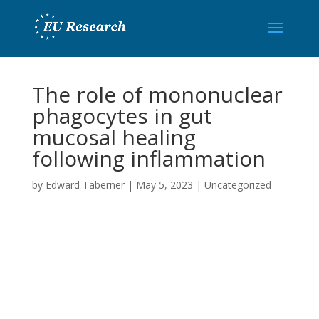
The role of mononuclear
phagocytes in gut
mucosal healing
following inflammation
by
Edward Taberner
|
May 5, 2023
|
Uncategorized