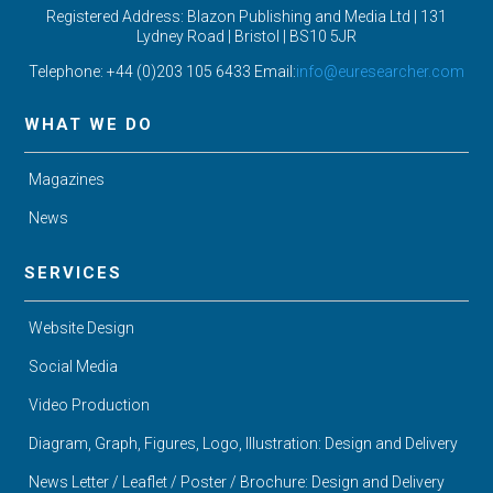
Registered Address: Blazon Publishing and Media Ltd | 131
Lydney Road | Bristol |
BS10 5JR
Telephone: +44 (0)203 105 6433 Email:
info@euresearcher.com
WHAT WE DO
Magazines
News
SERVICES
Website Design
Social Media
Video Production
Diagram, Graph, Figures, Logo, Illustration: Design and Delivery
News Letter / Leaflet / Poster / Brochure: Design and Delivery