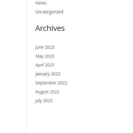
News
Uncategorized
Archives
June 2023
May 2023
April 2023
January 2023
September 2022
August 2022
July 2022