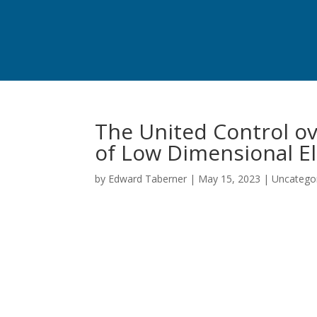
The United Control ov
of Low Dimensional El
by
Edward Taberner
|
May 15, 2023
|
Uncatego