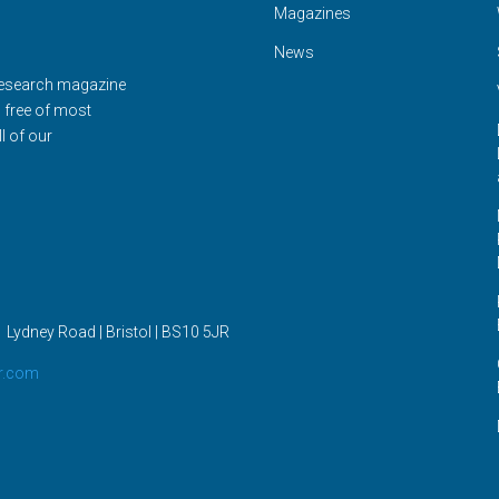
Magazines
News
Research magazine
d free of most
l of our
 Lydney Road | Bristol |
BS10 5JR
r.com