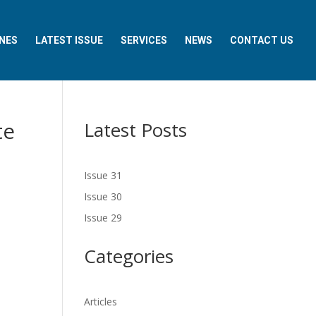
NES
LATEST ISSUE
SERVICES
NEWS
CONTACT US
te
Latest Posts
Issue 31
Issue 30
Issue 29
Categories
Articles