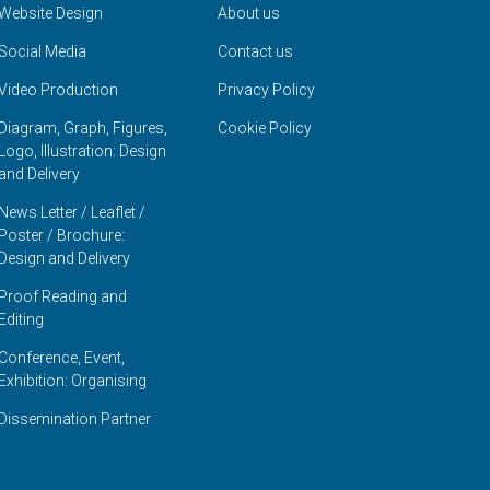
Website Design
About us
Social Media
Contact us
Video Production
Privacy Policy
Diagram, Graph, Figures,
Cookie Policy
Logo, Illustration: Design
and Delivery
News Letter / Leaflet /
Poster / Brochure:
Design and Delivery
Proof Reading and
Editing
Conference, Event,
Exhibition: Organising
Dissemination Partner