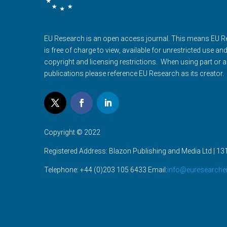
EU Research is an open access journal. This means EU 
is free of charge to view, available for unrestricted use an
copyright and licensing restrictions. When using part or al
publications please reference EU Research as its creator.
Copyright © 2022
Registered Address: Blazon Publishing and Media Ltd | 131
Telephone: +44 (0)203 105 6433 Email:
info@euresearche