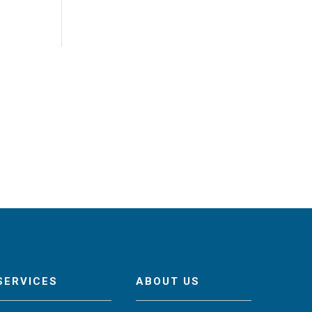
SERVICES
ABOUT US