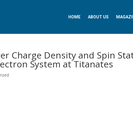
HOME
ABOUT US
MAGAZI
er Charge Density and Spin Sta
ectron System at Titanates
rized