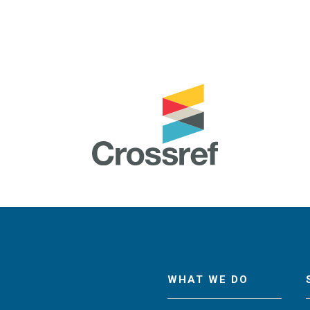
WHAT WE DO