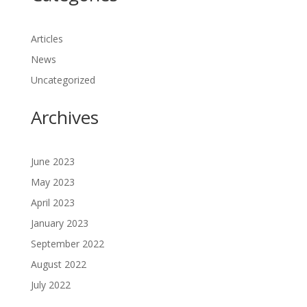
Articles
News
Uncategorized
Archives
June 2023
May 2023
April 2023
January 2023
September 2022
August 2022
July 2022