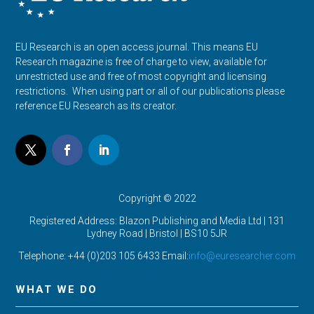
EU Research is an open access journal. This means EU
Research magazine is free of charge to view, available for
unrestricted use and free of most copyright and licensing
restrictions. When using part or all of our publications please
reference EU Research as its creator.
Copyright © 2022
Registered Address: Blazon Publishing and Media Ltd | 131
Lydney Road | Bristol |
BS10 5JR
Telephone: +44 (0)203 105 6433 Email:
info@euresearcher.com
WHAT WE DO