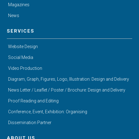
Magazines
News
SERVICES
Website Design
Social Media
Video Production
Diagram, Graph, Figures, Logo, Illustration: Design and Delivery
News Letter / Leaflet / Poster / Brochure: Design and Delivery
Proof Reading and Editing
Conference, Event, Exhibition: Organising
Dissemination Partner
ABOUT US