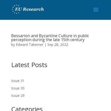
Bessarion and Byzantine Culture in public
perception during the late 15th century
by
Edward Taberner
|
Sep 28, 2022
Latest Posts
Issue 31
Issue 30
Issue 29
Categories